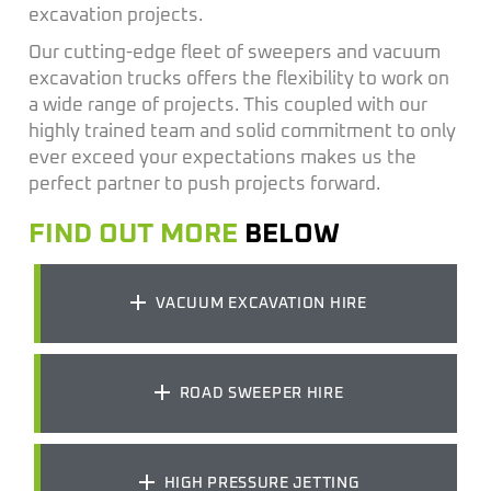
excavation projects.
Our
cutting-edge
fleet of sweepers and
vacuum
excavation
trucks offers the flexibility to work on
a wide range of projects. This coupled with our
highly trained team and solid commitm
ent to
only
ever exceed your expectation
s makes
us
the
perfect partner to push projects forward.
FIND OUT MORE
BELOW
VACUUM EXCAVATION HIRE
ROAD SWEEPER HIRE
HIGH PRESSURE JETTING