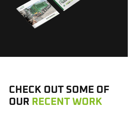
CHECK OUT SOME OF
OUR
RECENT WORK