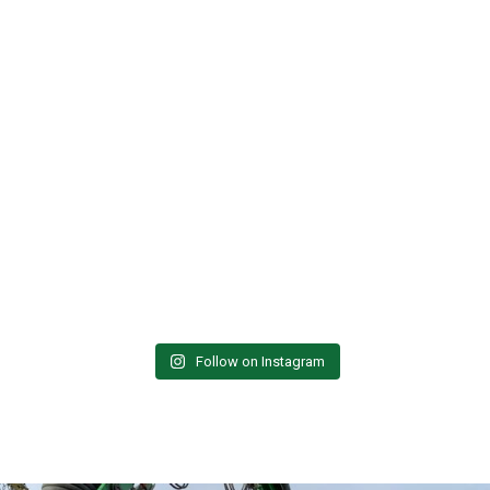
Follow on Instagram