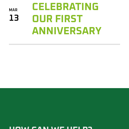
CELEBRATING
MAR
13
OUR FIRST
ANNIVERSARY