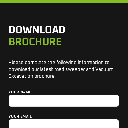
DOWNLOAD
BROCHURE
Please complete the following information to
download our latest road sweeper and Vacuum
Excavation brochure.
YOUR NAME
YOUR EMAIL