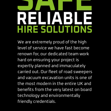
We are extremely proud of the high
level of service we have fast become
renown for, our dedicated team work
hard on ensuring your project is
expertly planned and immaculately
carried out. Our fleet of road sweepers
and vacuum excavation units is one of
the most modern in the entire UK and
benefits from the very latest on board
technology and environmentally
friendly credentials.