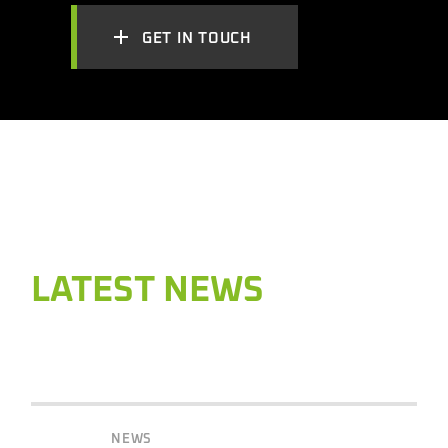
GET IN TOUCH
LATEST NEWS
NEWS