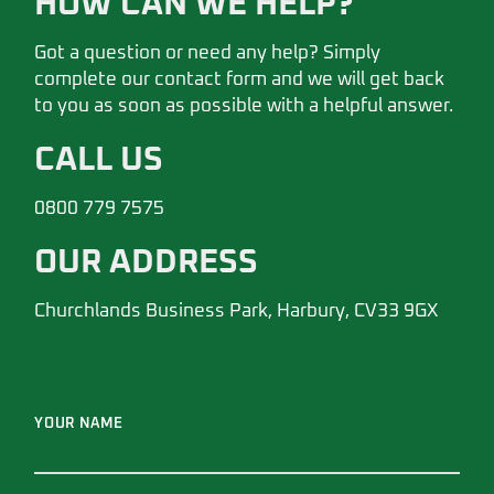
HOW CAN WE HELP?
Got a question or need any help? Simply
complete our contact form and we will get back
to you as soon as possible with a helpful answer.
CALL US
0800 779 7575
OUR ADDRESS
Churchlands Business Park, Harbury, CV33 9GX
YOUR NAME