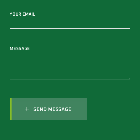
YOUR EMAIL
MESSAGE
SEND MESSAGE