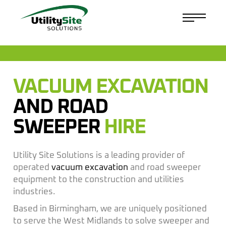
VACUUM EXCAVATION
AND ROAD
SWEEPER
HIRE
Utility Site Solutions is a leading provider of
operated
vacuum excavation
and road sweeper
equipment to the construction and utilities
industries.
Based in Birmingham, we are uniquely positioned
to serve the West Midlands to solve sweeper and