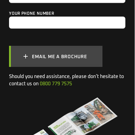
YOUR PHONE NUMBER
EMAIL ME A BROCHURE
Should you need assistance, please don’t hesitate to
contact us on
0800 779 7575