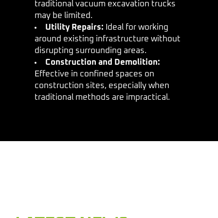
traditional vacuum excavation trucks
may be limited.
Utility Repairs:
Ideal for working
around existing infrastructure without
disrupting surrounding areas.
Construction and Demolition:
Effective in confined spaces on
construction sites, especially when
traditional methods are impractical.