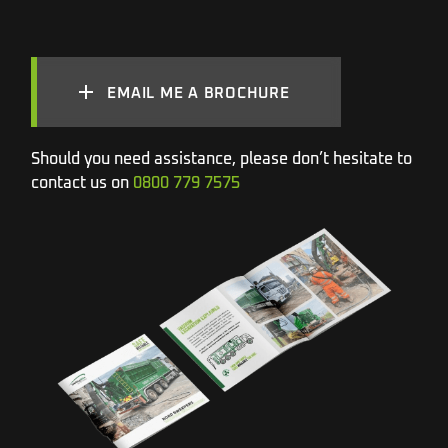
EMAIL ME A BROCHURE
Should you need assistance, please don’t hesitate to
contact us on
0800 779 7575