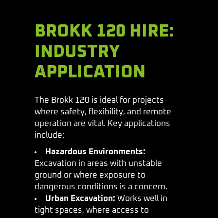
BROKK 120 HIRE:
INDUSTRY
APPLICATION
The Brokk 120 is ideal for projects
where safety, flexibility, and remote
operation are vital. Key applications
include:
Hazardous Environments:
Excavation in areas with unstable
ground or where exposure to
dangerous conditions is a concern.
Urban Excavation:
Works well in
tight spaces, where access to