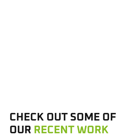
CHECK OUT SOME OF
OUR
RECENT WORK