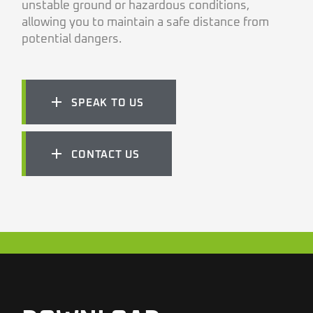
unstable ground or hazardous conditions,
allowing you to maintain a safe distance from
potential dangers.
SPEAK TO US
CONTACT US