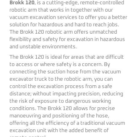
Brokk 120
, is a cutting-edge, remote-controlled
robotic arm that works in together with our
vacuum excavation services to offer you a better
solution for hazardous and hard to reach jobs.
The Brokk 120 robotic arm offers unmatched
flexibility and safety for excavation in hazardous
and unstable environments.
The Brokk 120 is ideal for areas that are difficult
to access or where safety is a concern. By
connecting the suction hose from the vacuum
excavator truck to the robotic arm, you can
control the excavation process from a safe
distance; without impacting precision, reducing
the risk of exposure to dangerous working
conditions. The Brokk 120 allows for precise
manoeuvring and positioning of the hose,
offering all the efficiency of a traditional vacuum
excavation unit with the added benefit of