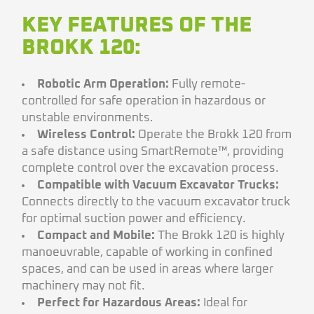
KEY FEATURES OF THE
BROKK 120:
Robotic Arm Operation:
Fully remote-
controlled for safe operation in hazardous or
unstable environments.
Wireless Control:
Operate the Brokk 120 from
a safe distance using SmartRemote™, providing
complete control over the excavation process.
Compatible with Vacuum Excavator Trucks:
Connects directly to the vacuum excavator truck
for optimal suction power and efficiency.
Compact and Mobile:
The Brokk 120 is highly
manoeuvrable, capable of working in confined
spaces, and can be used in areas where larger
machinery may not fit.
Perfect for Hazardous Areas:
Ideal for