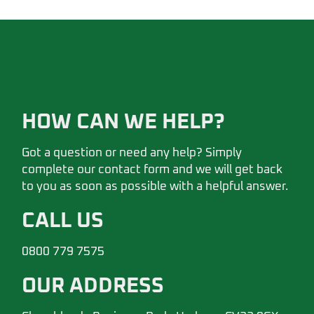
HOW CAN WE HELP?
Got a question or need any help? Simply
complete our contact form and we will get back
to you as soon as possible with a helpful answer.
CALL US
0800 779 7575
OUR ADDRESS