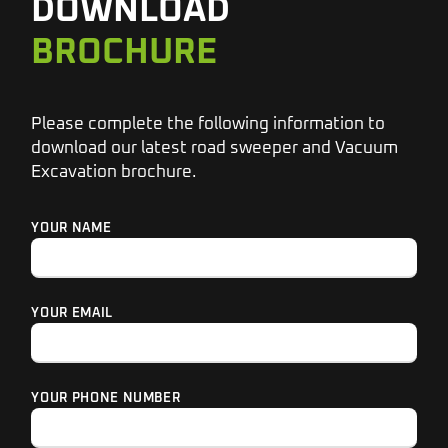
DOWNLOAD
BROCHURE
Please complete the following information to
download our latest road sweeper and Vacuum
Excavation brochure.
YOUR NAME
YOUR EMAIL
YOUR PHONE NUMBER