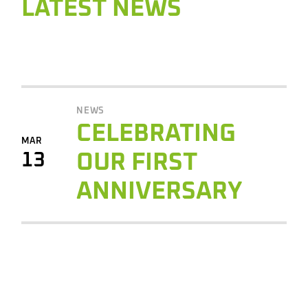
LATEST NEWS
NEWS
CELEBRATING
MAR
13
OUR FIRST
ANNIVERSARY