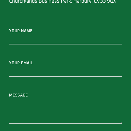
Churchlands Business Park, Harbury, CV33 9GX
YOUR NAME
YOUR EMAIL
MESSAGE