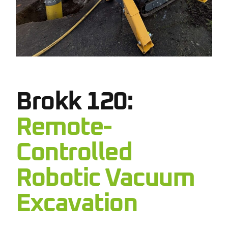
Brokk 120:
Remote-
Controlled
Robotic Vacuum
Excavation