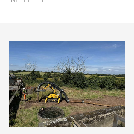
remote control.