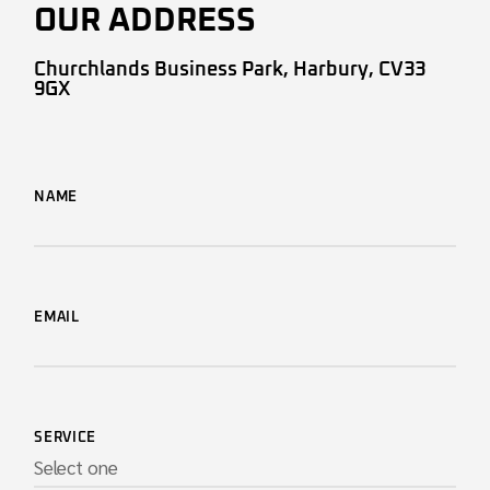
OUR ADDRESS
Churchlands Business Park, Harbury, CV33
9GX
NAME
EMAIL
SERVICE