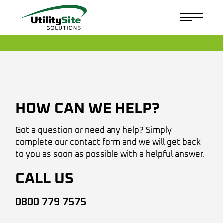
HOW CAN WE HELP?
Got a question or need any help? Simply
complete our contact form and we will get back
to you as soon as possible with a helpful answer.
CALL US
0800 779 7575