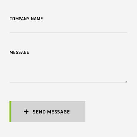
COMPANY NAME
MESSAGE
SEND MESSAGE